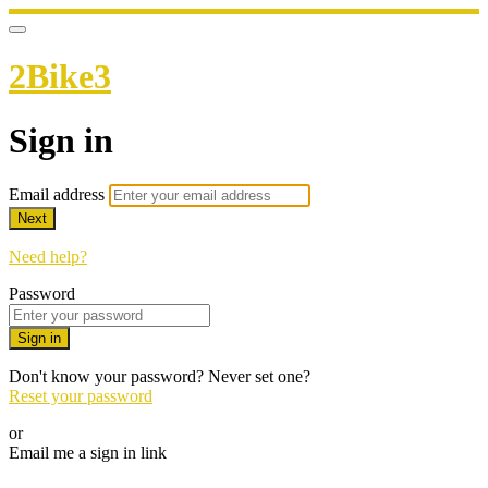
2Bike3
Sign in
Email address
Next
Need help?
Password
Sign in
Don't know your password? Never set one?
Reset your password
or
Email me a sign in link