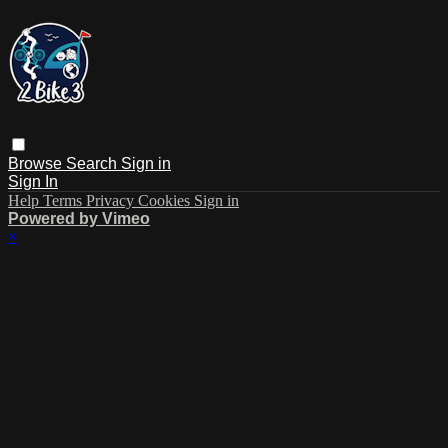
Browse
Search
Sign in
Sign In
Help
Terms
Privacy
Cookies
Sign in
Powered by Vimeo
×